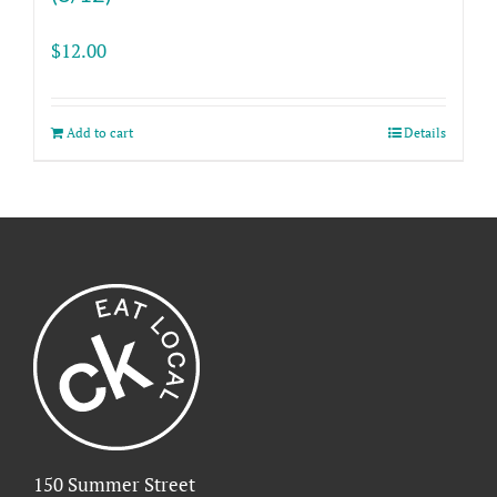
$
12.00
Add to cart
Details
150 Summer Street