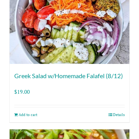
Greek Salad w/Homemade Falafel (8/12)
$
19.00
Add to cart
Details