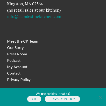
Kingston, MA 02364
(no retail sales at our kitchen)
info@clandestinekitchen.com
Meet the CK Team
Our Story
Press Room
Podcast
My Account
Contact
Privacy Policy
We use cookies - that ok?
Copyright
2026 Clandestine Kitchen | All Rights Reserved |
Site
OK
by KLSutton Design
PRIVACY POLICY