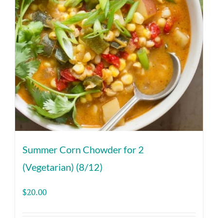
Summer Corn Chowder for 2
(Vegetarian) (8/12)
$
20.00