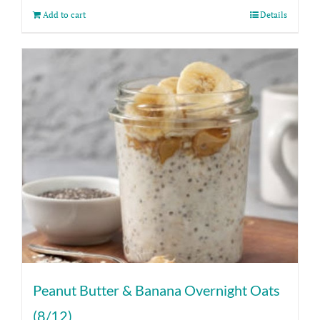
Add to cart
Details
Peanut Butter & Banana Overnight Oats
(8/12)