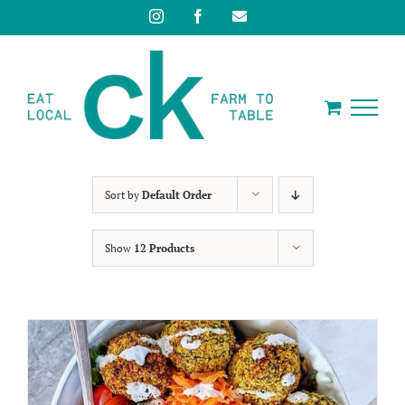
Skip
Instagram
Facebook
Email
to
content
Sort by
Default Order
Show
12 Products